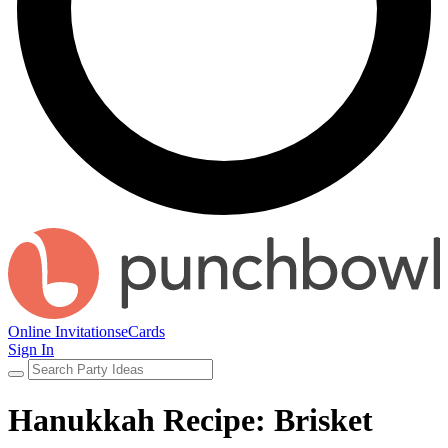
Online Invitations
eCards
Sign In
Hanukkah Recipe: Brisket