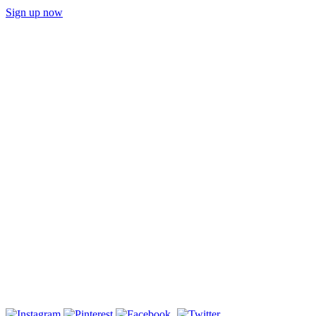
Sign up now