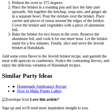
Preheat the oven to 375 degrees.
Place the brisket in a roasting pan and face the fatty part
upwards. Stir together the ketchup, soup mix, and ginger ale
in a separate bowl. Pour the mixture over the brisket. Place
carrots and pieces of onion around the edges of the brisket.
Cover the brisket and vegetables with a piece of aluminum
foil.
Bake the brisket for two hours in the oven. Remove the
aluminum foil, and cook it for one more hour. Let the brisket
stand for a few minutes. Finally, slice and serve the Jewish
brisket at Hanukkah.
Add some extra flavor to the Jewish brisket recipe, and garnish the
meat with apricots or cranberries. Notice the contrasting flavors, and
enjoy the delicious variation of Hanukkah recipes.
Similar Party Ideas
►
Homemade Applesauce Recipe
►
How to Make Potato Latkes
Love this article?
Sign up and we'll send more inspiration straight to you.