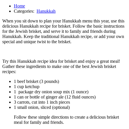
Home
Categories:
Hanukkah
When you sit down to plan your Hanukkah menu this year, use this
delicious Hanukkah recipe for brisket. Follow the basic instructions
for the Jewish brisket, and serve it to family and friends during
Hanukkah. Keep the traditional Hanukkah recipe, or add your own
special and unique twist to the brisket.
Try this Hanukkah recipe idea for brisket and enjoy a great meal!
Gather these ingredients to make one of the best Jewish brisket
recipes:
1 beef brisket (3 pounds)
1 cup ketchup
1 package dry onion soup mix (1 ounce)
1 can or bottle of ginger ale (12 fluid ounces)
3 carrots, cut into 1 inch pieces
1 small onion, sliced (optional)
Follow these simple directions to create a delicious brisket
meal for family and friends.