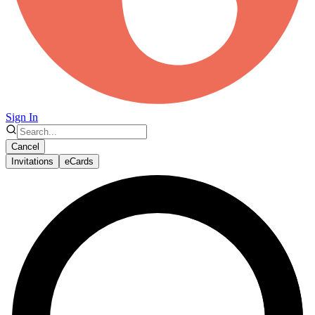
Sign In
Cancel
Invitations
eCards