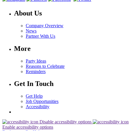
About Us
Company Overview
News
Partner With Us
More
Party Ideas
Reasons to Celebrate
Reminders
Get In Touch
Get Help
Job Opportunities
Accessibility
Disable accessibility options
Enable accessibility options