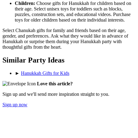
Children:
Choose gifts for Hanukkah for children based on
their age. Select unisex toys for toddlers such as blocks,
puzzles, construction sets, and educational videos. Purchase
toys for older children based on their individual interests.
Select Chanukah gifts for family and friends based on their age,
gender, and preferences. Ask what they would like in advance of
Hanukkah or surprise them during your Hanukkah party with
thoughtful gifts from the heart.
Similar Party Ideas
►
Hanukkah Gifts for Kids
Love this article?
Sign up and we'll send more inspiration straight to you.
Sign up now