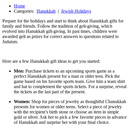
Home
Categories:
Hanukkah
|
Jewish Holidays
Prepare for the holidays and start to think about Hanukkah gifts for
family and friends. Follow the tradition of gelt-giving, which
evolved into Hanukkah gift-giving. In past times, children were
awarded gelt as prizes for correct answers to questions related to
Judaism.
Here are a few Hanukkah gift ideas to get you started:
Men:
Purchase tickets to an upcoming sports game as a
perfect Hanukkah present for a man or older teen. Pick the
game based on his favorite sports team. Give him a team shirt
and hat to complement the sports tickets. For a surprise, reveal
the tickets as the last part of the present.
Women:
Shop for pieces of jewelry as thoughtful Chanukkah
presents for women or older teens. Select a piece of jewelry
with the recipient’s birth stone or choose an item in simple
gold or silver. Ask her to pick a few favorite pieces in advance
of Hanukkah and surprise her with your final choice.