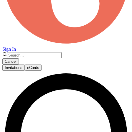
Sign In
Cancel
Invitations
eCards