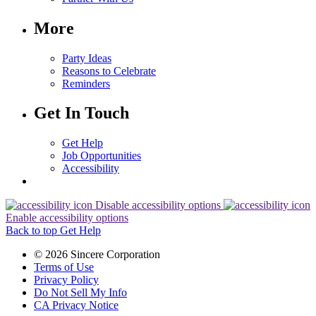
More
Party Ideas
Reasons to Celebrate
Reminders
Get In Touch
Get Help
Job Opportunities
Accessibility
Disable accessibility options
Enable accessibility options
Back to top
Get Help
© 2026 Sincere Corporation
Terms of Use
Privacy Policy
Do Not Sell My Info
CA Privacy Notice