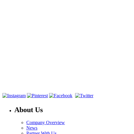
About Us
Company Overview
News
Partner With Us