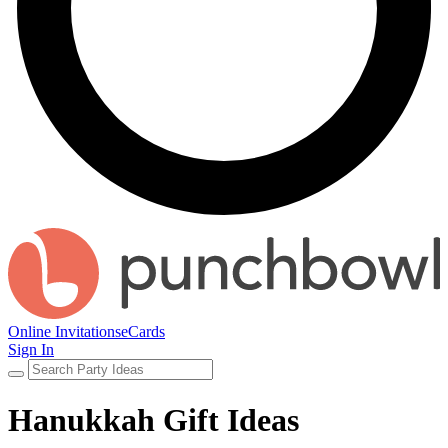
Online Invitations
eCards
Sign In
Hanukkah Gift Ideas