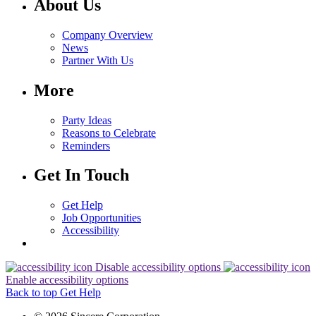
About Us
Company Overview
News
Partner With Us
More
Party Ideas
Reasons to Celebrate
Reminders
Get In Touch
Get Help
Job Opportunities
Accessibility
Disable accessibility options
Enable accessibility options
Back to top
Get Help