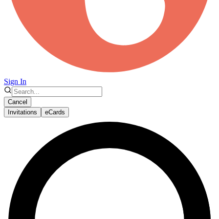
Sign In
Cancel
Invitations
eCards