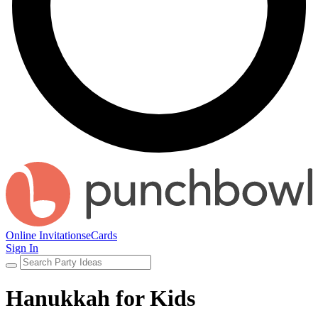
Online Invitations
eCards
Sign In
Hanukkah for Kids