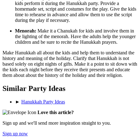
kids perform it during the Hanukkah party. Provide a
homemade set, script and costumes for the play. Give the kids
time to rehearse in advance and allow them to use the script
during the play if necessary.
Menorah:
Make it a Chanukah for kids and involve them in
the lighting of the menorah. Have the adults help the younger
children and be sure to recite the Hanukkah prayers.
Make Hanukkah all about the kids and help them to understand the
history and meaning of the holiday. Clarify that Hanukkah is not
based solely on eight nights of gifts. Make it a point to sit down with
the kids each night before they receive their presents and educate
them about about the history of the holiday and their religion.
Similar Party Ideas
►
Hanukkah Party Ideas
Love this article?
Sign up and we'll send more inspiration straight to you.
Sign up now