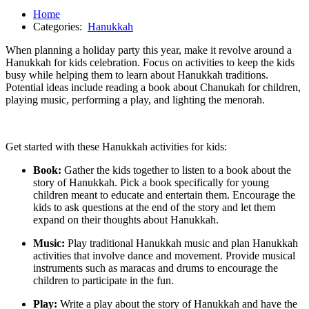
Home
Categories:
Hanukkah
When planning a holiday party this year, make it revolve around a
Hanukkah for kids celebration. Focus on activities to keep the kids
busy while helping them to learn about Hanukkah traditions.
Potential ideas include reading a book about Chanukah for children,
playing music, performing a play, and lighting the menorah.
Get started with these Hanukkah activities for kids:
Book:
Gather the kids together to listen to a book about the
story of Hanukkah. Pick a book specifically for young
children meant to educate and entertain them. Encourage the
kids to ask questions at the end of the story and let them
expand on their thoughts about Hanukkah.
Music:
Play traditional Hanukkah music and plan Hanukkah
activities that involve dance and movement. Provide musical
instruments such as maracas and drums to encourage the
children to participate in the fun.
Play:
Write a play about the story of Hanukkah and have the