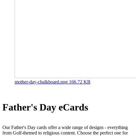
mother-day-chalkboard.png
166.72 KB
Father's Day eCards
Our Father's Day cards offer a wide range of designs - everything
from Golf-themed to religious content. Choose the perfect one for