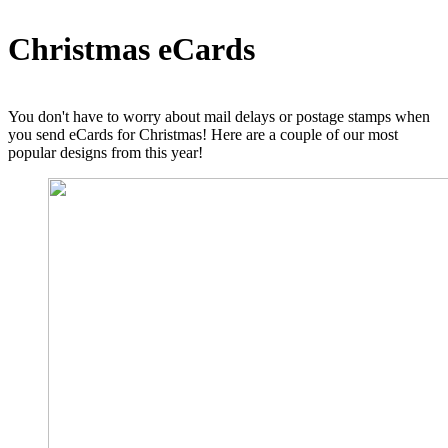
Christmas eCards
You don't have to worry about mail delays or postage stamps when
you send eCards for Christmas! Here are a couple of our most
popular designs from this year!