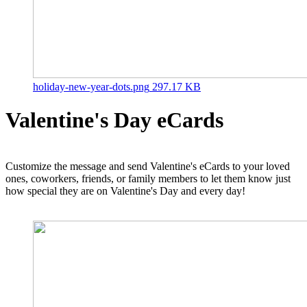
holiday-new-year-dots.png
297.17 KB
Valentine's Day eCards
Customize the message and send Valentine's eCards to your loved
ones, coworkers, friends, or family members to let them know just
how special they are on Valentine's Day and every day!