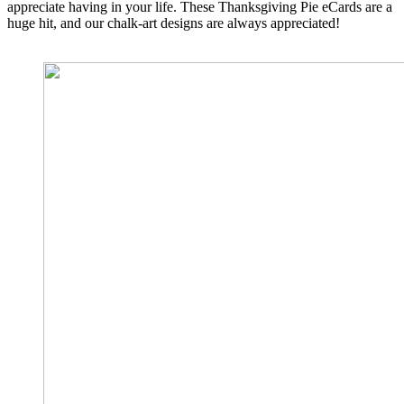
appreciate having in your life. These Thanksgiving Pie eCards are a
huge hit, and our chalk-art designs are always appreciated!