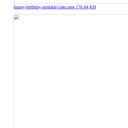
happy-birthday-sprinkle-cake.png
176.04 KB