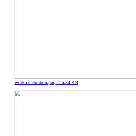
work-celebration.png
156.84 KB