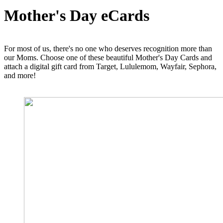
Mother's Day eCards
For most of us, there's no one who deserves recognition more than
our Moms. Choose one of these beautiful Mother's Day Cards and
attach a digital gift card from Target, Lululemom, Wayfair, Sephora,
and more!