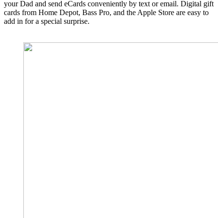
your Dad and send eCards conveniently by text or email. Digital gift
cards from Home Depot, Bass Pro, and the Apple Store are easy to
add in for a special surprise.