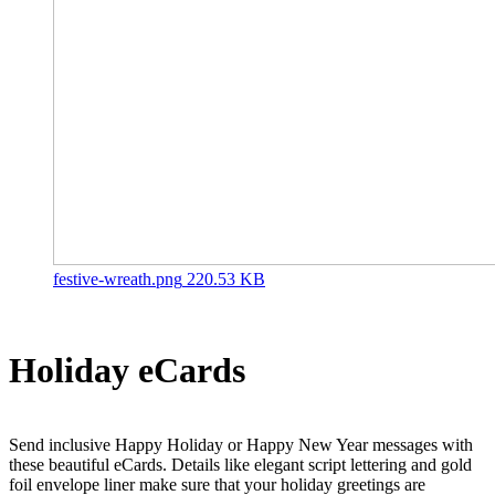
festive-wreath.png
220.53 KB
Holiday eCards
Send inclusive Happy Holiday or Happy New Year messages with
these beautiful eCards. Details like elegant script lettering and gold
foil envelope liner make sure that your holiday greetings are