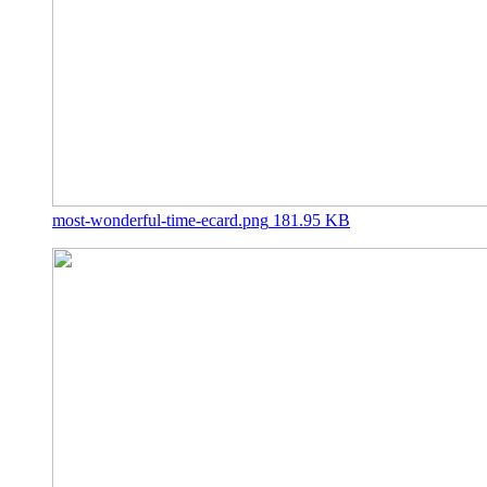
most-wonderful-time-ecard.png
181.95 KB