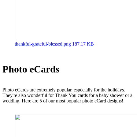
thankful-grateful-blessed.png
187.17 KB
Photo eCards
Photo eCards are extremely popular, especially for the holidays.
They're also wonderful for Thank You cards for a baby shower or a
wedding. Here are 5 of our most popular photo eCard designs!