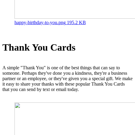
happy-birthday-to-you.png
195.2 KB
Thank You Cards
A simple "Thank You" is one of the best things that can say to
someone. Perhaps they've done you a kindness, they're a business
partner or an employee, or they've given you a special gift. We make
it easy to share your thanks with these popular Thank You Cards
that you can send by text or email today.