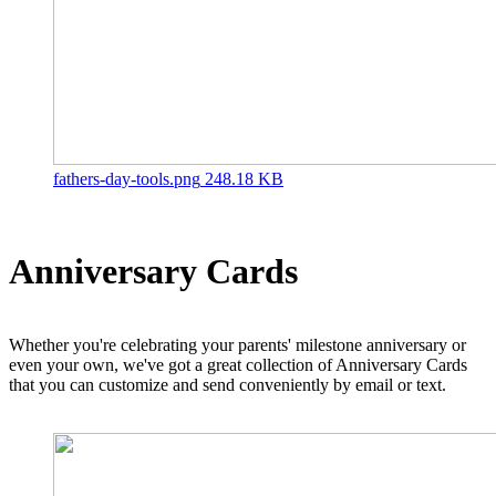
fathers-day-tools.png
248.18 KB
Anniversary Cards
Whether you're celebrating your parents' milestone anniversary or
even your own, we've got a great collection of Anniversary Cards
that you can customize and send conveniently by email or text.