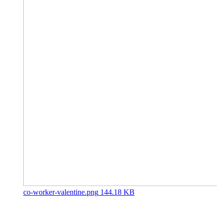
co-worker-valentine.png
144.18 KB