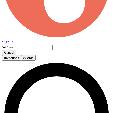
Sign In
Cancel
Invitations
eCards