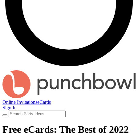
Online Invitations
eCards
Sign In
Free eCards: The Best of 2022