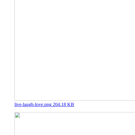
live-laugh-love.png
204.18 KB