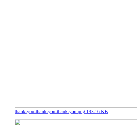
thank-you-thank-you-thank-you.png
193.16 KB