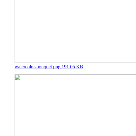
watercolor-bouquet.png
191.05 KB