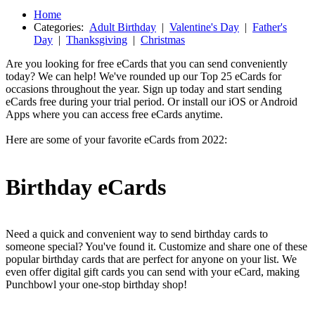
Home
Categories:
Adult Birthday
|
Valentine's Day
|
Father's
Day
|
Thanksgiving
|
Christmas
Are you looking for free eCards that you can send conveniently
today? We can help! We've rounded up our Top 25 eCards for
occasions throughout the year. Sign up today and start sending
eCards free during your trial period. Or install our iOS or Android
Apps where you can access free eCards anytime.
Here are some of your favorite eCards from 2022:
Birthday eCards
Need a quick and convenient way to send birthday cards to
someone special? You've found it. Customize and share one of these
popular birthday cards that are perfect for anyone on your list. We
even offer digital gift cards you can send with your eCard, making
Punchbowl your one-stop birthday shop!