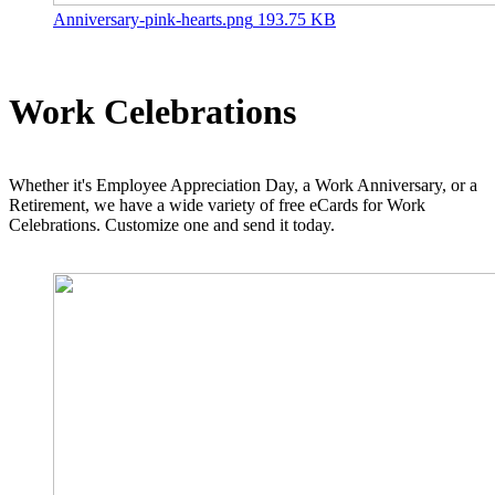
Anniversary-pink-hearts.png
193.75 KB
Work Celebrations
Whether it's Employee Appreciation Day, a Work Anniversary, or a
Retirement, we have a wide variety of free eCards for Work
Celebrations. Customize one and send it today.