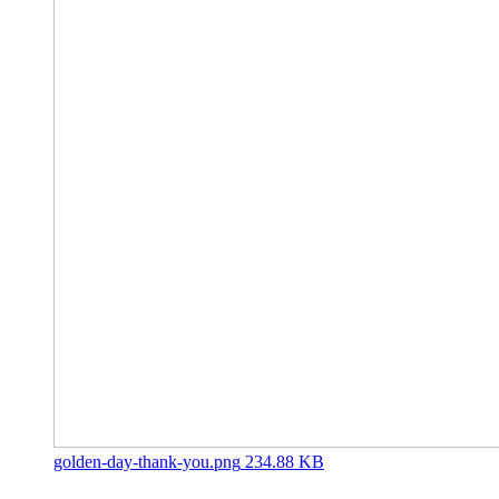
golden-day-thank-you.png
234.88 KB