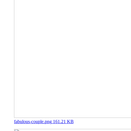
fabulous-couple.png
161.21 KB