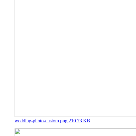
wedding-photo-custom.png
210.73 KB