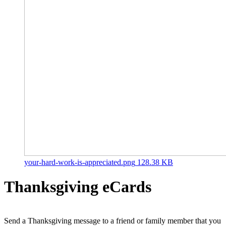
your-hard-work-is-appreciated.png
128.38 KB
Thanksgiving eCards
Send a Thanksgiving message to a friend or family member that you