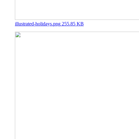
illustrated-holidays.png
255.85 KB