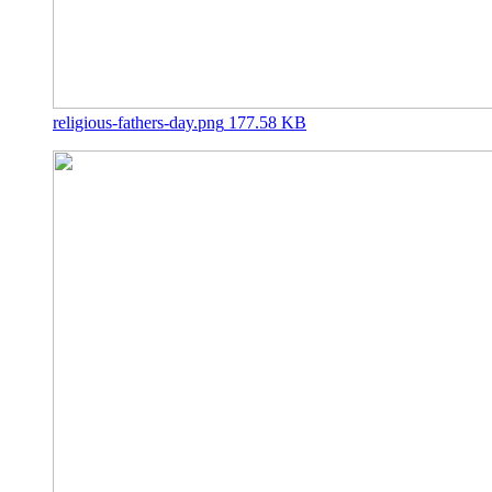
religious-fathers-day.png
177.58 KB