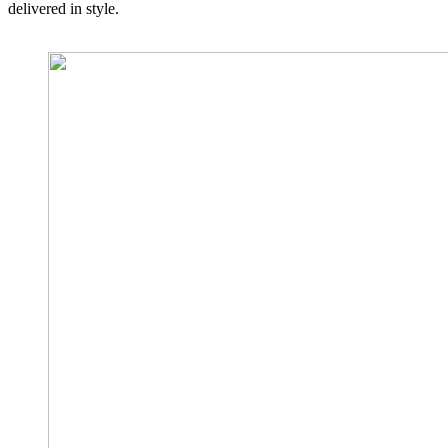
delivered in style.