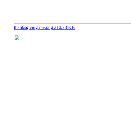
thanksgiving-pie.png
210.73 KB