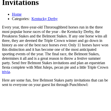
Invitations
Home
Categories:
Kentucky Derby
Every year, three-year-old Throroughbred horses run in the three
most popular horse races of the year - the Kentucky Derby, the
Preakness Stakes and the Belmont Stakes. If any one horse wins all
three, they are deemed the Triple Crown winner and go down in
history as one of the best race horses ever. Only 11 horses have won
this distinction and it has become one of the most anticipated
sporting events of the year. The final race, the Belmont Stakes,
determines it all and is a great reason to throw a festive summer
party. Send free Belmont Stakes invitations and plan an equestrian
fiesta complete with Mint Juleps, pecan pie and a little Triple Crown
trivia
.
Here are some fun, free Belmont Stakes party invitations that can be
sent to everyone on your guest list through Punchbowl: