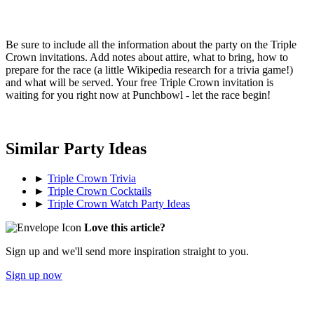
Be sure to include all the information about the party on the Triple
Crown invitations. Add notes about attire, what to bring, how to
prepare for the race (a little Wikipedia research for a trivia game!)
and what will be served. Your free Triple Crown invitation is
waiting for you right now at Punchbowl - let the race begin!
Similar Party Ideas
►
Triple Crown Trivia
►
Triple Crown Cocktails
►
Triple Crown Watch Party Ideas
Love this article?
Sign up and we'll send more inspiration straight to you.
Sign up now