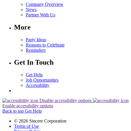
Company Overview
News
Partner With Us
More
Party Ideas
Reasons to Celebrate
Reminders
Get In Touch
Get Help
Job Opportunities
Accessibility
Disable accessibility options
Enable accessibility options
Back to top
Get Help
© 2026 Sincere Corporation
Terms of Use