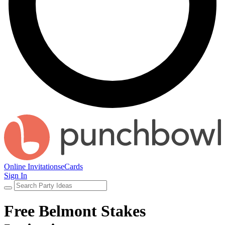
Online Invitations
eCards
Sign In
Free Belmont Stakes