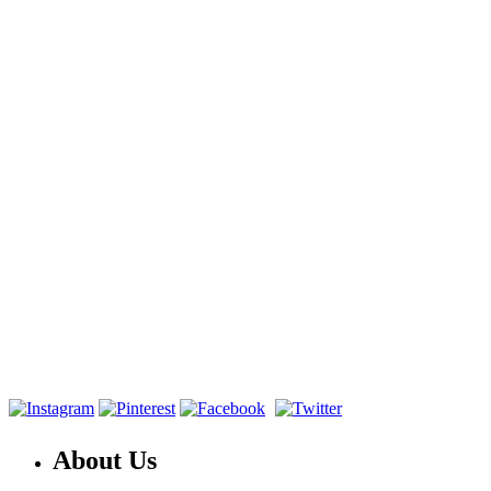
About Us