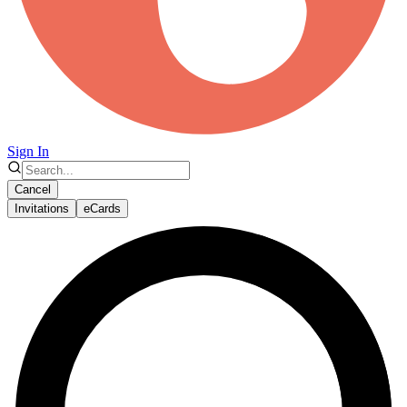
Sign In
Cancel
Invitations
eCards