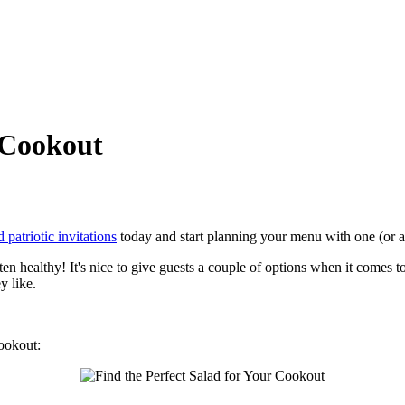
r Cookout
 patriotic invitations
today and start planning your menu with one (or all
ften healthy! It's nice to give guests a couple of options when it comes t
y like.
cookout: