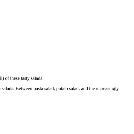
) of these tasty salads!
o salads. Between pasta salad, potato salad, and the increasingly