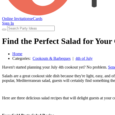
Online Invitations
eCards
Sign In
Find the Perfect Salad for You
Home
Categories:
Cookouts & Barbeques
|
4th of July
Haven't started planning your July 4th cookout yet? No problem.
Send
Salads are a great cookout side dish because they're light, easy, and o
popular, Mediterrranean salad, guests will certainly find something the
Here are three delicious salad recipes that will delight guests at your 