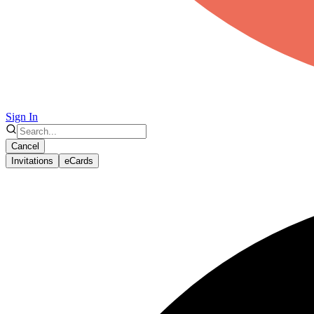
Sign In
Cancel
Invitations
eCards