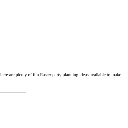
 There are plenty of fun Easter party planning ideas available to make