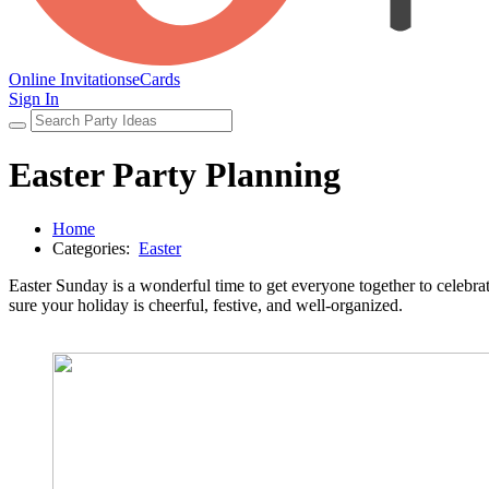
Online Invitations
eCards
Sign In
Easter Party Planning
Home
Categories:
Easter
Easter Sunday is a wonderful time to get everyone together to celebrate 
sure your holiday is cheerful, festive, and well-organized.