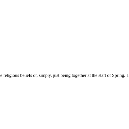
religious beliefs or, simply, just being together at the start of Spring.