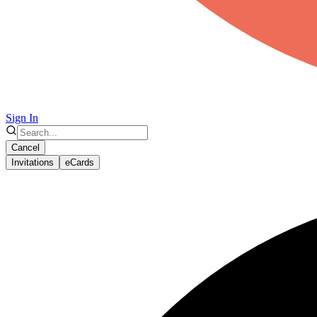
Sign In
Cancel
Invitations
eCards