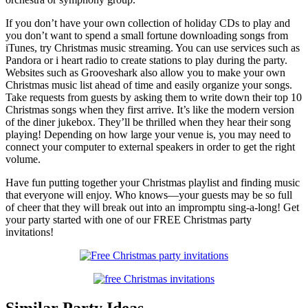
If you don’t have your own collection of holiday CDs to play and
you don’t want to spend a small fortune downloading songs from
iTunes, try Christmas music streaming. You can use services such as
Pandora or i heart radio to create stations to play during the party.
Websites such as Grooveshark also allow you to make your own
Christmas music list ahead of time and easily organize your songs.
Take requests from guests by asking them to write down their top 10
Christmas songs when they first arrive. It’s like the modern version
of the diner jukebox. They’ll be thrilled when they hear their song
playing! Depending on how large your venue is, you may need to
connect your computer to external speakers in order to get the right
volume.
Have fun putting together your Christmas playlist and finding music
that everyone will enjoy. Who knows—your guests may be so full
of cheer that they will break out into an impromptu sing-a-long! Get
your party started with one of our FREE Christmas party
invitations!