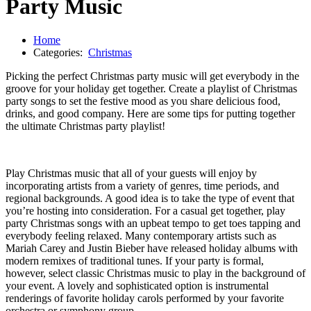
Party Music
Home
Categories:
Christmas
Picking the perfect Christmas party music will get everybody in the
groove for your holiday get together. Create a playlist of Christmas
party songs to set the festive mood as you share delicious food,
drinks, and good company. Here are some tips for putting together
the ultimate Christmas party playlist!
Play Christmas music that all of your guests will enjoy by
incorporating artists from a variety of genres, time periods, and
regional backgrounds. A good idea is to take the type of event that
you’re hosting into consideration. For a casual get together, play
party Christmas songs with an upbeat tempo to get toes tapping and
everybody feeling relaxed. Many contemporary artists such as
Mariah Carey and Justin Bieber have released holiday albums with
modern remixes of traditional tunes. If your party is formal,
however, select classic Christmas music to play in the background of
your event. A lovely and sophisticated option is instrumental
renderings of favorite holiday carols performed by your favorite
orchestra or symphony group.