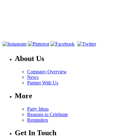
About Us
Company Overview
News
Partner With Us
More
Party Ideas
Reasons to Celebrate
Reminders
Get In Touch