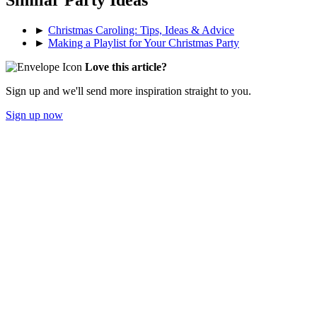
Similar Party Ideas
►
Christmas Caroling: Tips, Ideas & Advice
►
Making a Playlist for Your Christmas Party
Love this article?
Sign up and we'll send more inspiration straight to you.
Sign up now