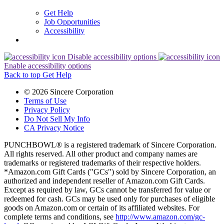
Get Help
Job Opportunities
Accessibility
Disable accessibility options
Enable accessibility options
Back to top
Get Help
© 2026 Sincere Corporation
Terms of Use
Privacy Policy
Do Not Sell My Info
CA Privacy Notice
PUNCHBOWL® is a registered trademark of Sincere Corporation.
All rights reserved. All other product and company names are
trademarks or registered trademarks of their respective holders.
*Amazon.com Gift Cards ("GCs") sold by Sincere Corporation, an
authorized and independent reseller of Amazon.com Gift Cards.
Except as required by law, GCs cannot be transferred for value or
redeemed for cash. GCs may be used only for purchases of eligible
goods on Amazon.com or certain of its affiliated websites. For
complete terms and conditions, see
http://www.amazon.com/gc-