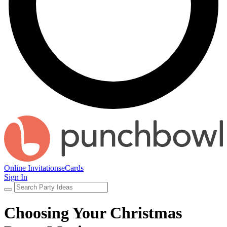
Online Invitations
eCards
Sign In
Choosing Your Christmas