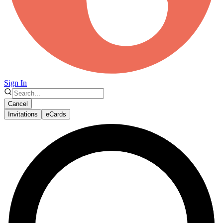
Sign In
Cancel
Invitations
eCards