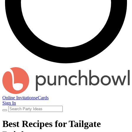
Online Invitations
eCards
Sign In
Best Recipes for Tailgate