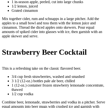
1 in-season apple, peeled, cut into large chunks
1/2 lemon, juiced
Grated cinnamon
Mix together cider, rum and schnapps in a large pitcher. Add the
apples to a small bowl and toss them with the lemon juice and
cinnamon. Thread the diced apples onto skewers. Pour equal
amounts of spiked cider into glasses with ice, then garnish with an
apple skewer and serve.
Strawberry Beer Cocktail
This is a refreshing take on the classic flavored beer.
3/4 cup fresh strawberries, washed and smashed
3 1/2 (12-oz.) bottles pale ale beer, chilled
1 (12-oz.) container frozen strawberry lemonade concentrate,
thawed
1/2 cup vodka
Combine beer, lemonade, strawberries and vodka in a pitcher. Serve
equal amounts into beer mugs with crushed ice and garnish with