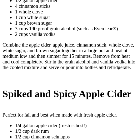
1/2 gallon apple cider
4 cinnamon sticks
1 whole clove
1 cup white sugar
1 cup brown sugar
3 cups 190 proof grain alcohol (such as Everclear®)
2 cups vanilla vodka
Combine the apple cider, apple juice, cinnamon stick, whole clove,
white sugar, and brown sugar together in a large pot and heat at
medium low and then simmer for 15 minutes. Remove from heat
and cool completely. Stir in the grain alcohol and vanilla vodka into
the cooled mixture and serve or pour into bottles and refridgerate.
Spiked and Spicy Apple Cider
Perfect for fall and best when made with fresh apple cider.
1/4 gallon apple cider (fresh is best!)
1/2 cup dark rum
1/2 cup cinnamon schnapps