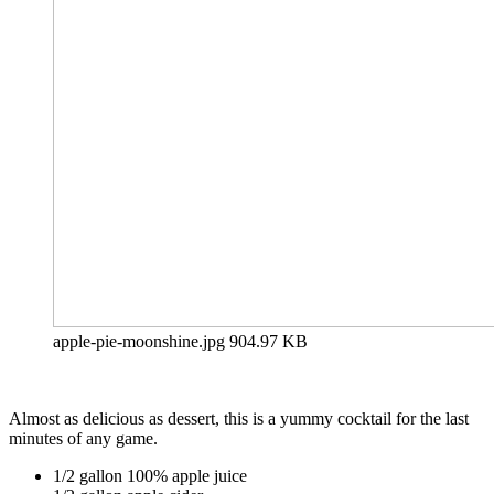
apple-pie-moonshine.jpg
904.97 KB
Almost as delicious as dessert, this is a yummy cocktail for the last
minutes of any game.
1/2 gallon 100% apple juice