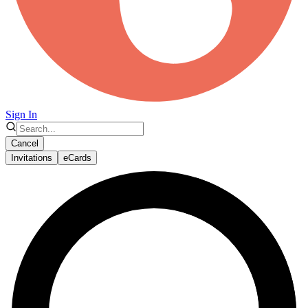
Sign In
Cancel
Invitations
eCards