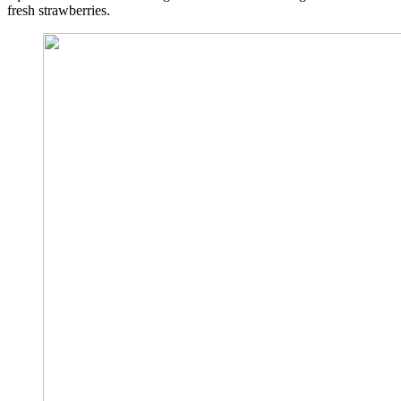
fresh strawberries.