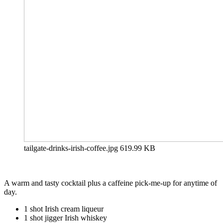
tailgate-drinks-irish-coffee.jpg
619.99 KB
A warm and tasty cocktail plus a caffeine pick-me-up for anytime of
day.
1 shot Irish cream liqueur
1 shot jigger Irish whiskey