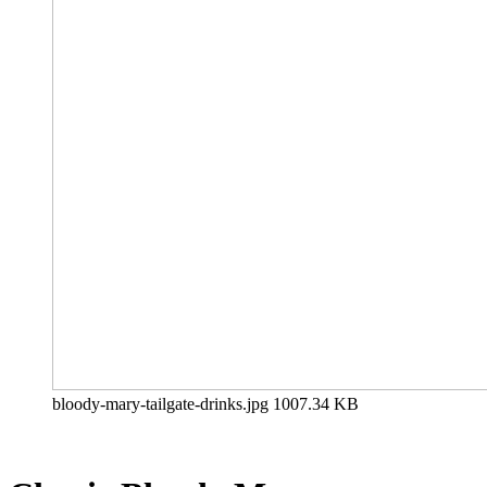
bloody-mary-tailgate-drinks.jpg
1007.34 KB