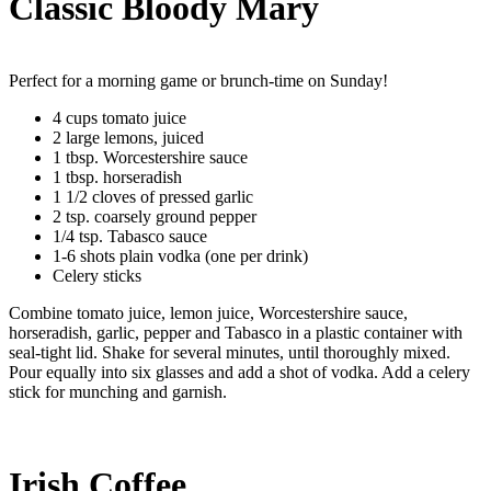
Classic Bloody Mary
Perfect for a morning game or brunch-time on Sunday!
4 cups tomato juice
2 large lemons, juiced
1 tbsp. Worcestershire sauce
1 tbsp. horseradish
1 1/2 cloves of pressed garlic
2 tsp. coarsely ground pepper
1/4 tsp. Tabasco sauce
1-6 shots plain vodka (one per drink)
Celery sticks
Combine tomato juice, lemon juice, Worcestershire sauce,
horseradish, garlic, pepper and Tabasco in a plastic container with
seal-tight lid. Shake for several minutes, until thoroughly mixed.
Pour equally into six glasses and add a shot of vodka. Add a celery
stick for munching and garnish.
Irish Coffee