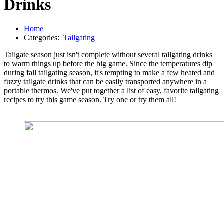
Drinks
Home
Categories:
Tailgating
Tailgate season just isn't complete without several tailgating drinks
to warm things up before the big game. Since the temperatures dip
during fall tailgating season, it's tempting to make a few heated and
fuzzy tailgate drinks that can be easily transported anywhere in a
portable thermos. We've put together a list of easy, favorite tailgating
recipes to try this game season. Try one or try them all!