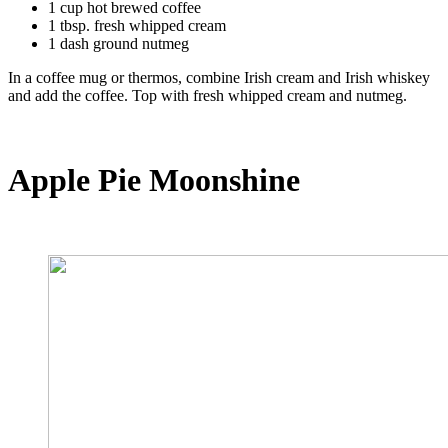
1 cup hot brewed coffee
1 tbsp. fresh whipped cream
1 dash ground nutmeg
In a coffee mug or thermos, combine Irish cream and Irish whiskey
and add the coffee. Top with fresh whipped cream and nutmeg.
Apple Pie Moonshine