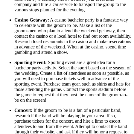
company and hire a car service to transport the group to the
various stops planned for the evening.
Casino Getaway:
A casino bachelor party is a fantastic way
to celebrate with the groom-to-be. Make a list of the
groomsmen who plan to attend the weekend getaway, then
contact the casino or a local hotel to find out room availability.
Research local restaurants in the casino and make reservations
in advance of the weekend. When at the casino, spend time
gambling and attend a show.
Sporting Event:
Sporting event are a great idea for a
bachelor party activity. Select the sport based on the season of
the wedding. Create a list of attendees as soon as possible, as
you will need to purchase tickets well in advance of the
sporting event. Purchase team gear, such as shirts and hats for
those attending the game. Contact the sports stadium before
the game to request that they post the name of the groom-to-
be on the screen!
Concert:
If the groom-to-be is a fan of a particular band,
research if the band will be playing in your area. If so,
purchase tickets for the concert, and hire a limo to escort
attendees to and from the event. Attempt to contact the band
through their website, and ask if they will honor a request to