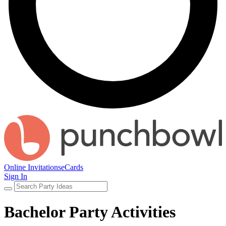
Online Invitations
eCards
Sign In
Bachelor Party Activities