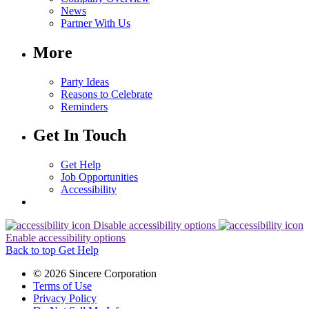
News
Partner With Us
More
Party Ideas
Reasons to Celebrate
Reminders
Get In Touch
Get Help
Job Opportunities
Accessibility
Disable accessibility options
Enable accessibility options
Back to top
Get Help
© 2026 Sincere Corporation
Terms of Use
Privacy Policy