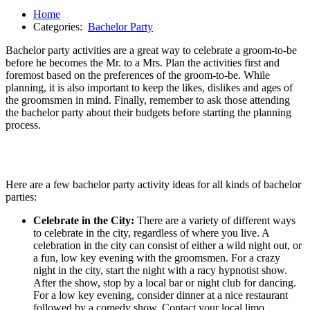
Home
Categories:
Bachelor Party
Bachelor party activities are a great way to celebrate a groom-to-be
before he becomes the Mr. to a Mrs. Plan the activities first and
foremost based on the preferences of the groom-to-be. While
planning, it is also important to keep the likes, dislikes and ages of
the groomsmen in mind. Finally, remember to ask those attending
the bachelor party about their budgets before starting the planning
process.
Here are a few bachelor party activity ideas for all kinds of bachelor
parties:
Celebrate in the City:
There are a variety of different ways
to celebrate in the city, regardless of where you live. A
celebration in the city can consist of either a wild night out, or
a fun, low key evening with the groomsmen. For a crazy
night in the city, start the night with a racy hypnotist show.
After the show, stop by a local bar or night club for dancing.
For a low key evening, consider dinner at a nice restaurant
followed by a comedy show. Contact your local limo