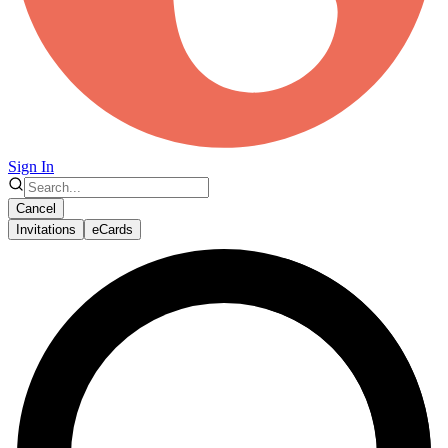
Sign In
Cancel
Invitations
eCards