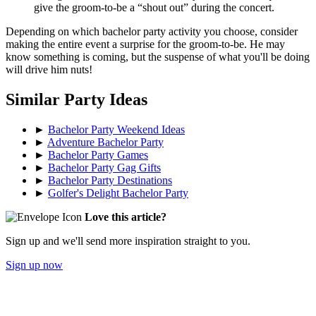
give the groom-to-be a “shout out” during the concert.
Depending on which bachelor party activity you choose, consider
making the entire event a surprise for the groom-to-be. He may
know something is coming, but the suspense of what you'll be doing
will drive him nuts!
Similar Party Ideas
►
Bachelor Party Weekend Ideas
►
Adventure Bachelor Party
►
Bachelor Party Games
►
Bachelor Party Gag Gifts
►
Bachelor Party Destinations
►
Golfer's Delight Bachelor Party
Love this article?
Sign up and we'll send more inspiration straight to you.
Sign up now