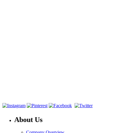
About Us
Company Overview