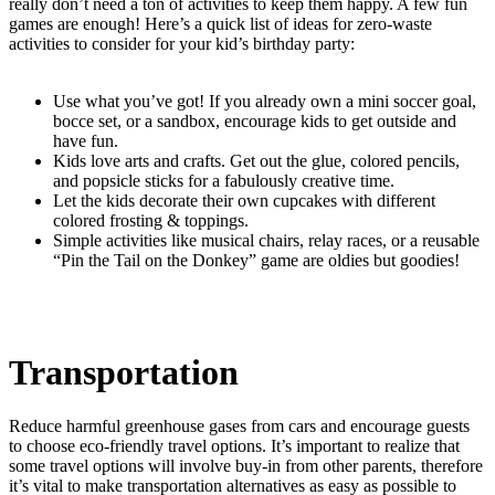
really don’t need a ton of activities to keep them happy. A few fun
games are enough! Here’s a quick list of ideas for zero-waste
activities to consider for your kid’s birthday party:
Use what you’ve got! If you already own a mini soccer goal,
bocce set, or a sandbox, encourage kids to get outside and
have fun.
Kids love arts and crafts. Get out the glue, colored pencils,
and popsicle sticks for a fabulously creative time.
Let the kids decorate their own cupcakes with different
colored frosting & toppings.
Simple activities like musical chairs, relay races, or a reusable
“Pin the Tail on the Donkey” game are oldies but goodies!
Transportation
Reduce harmful greenhouse gases from cars and encourage guests
to choose eco-friendly travel options. It’s important to realize that
some travel options will involve buy-in from other parents, therefore
it’s vital to make transportation alternatives as easy as possible to