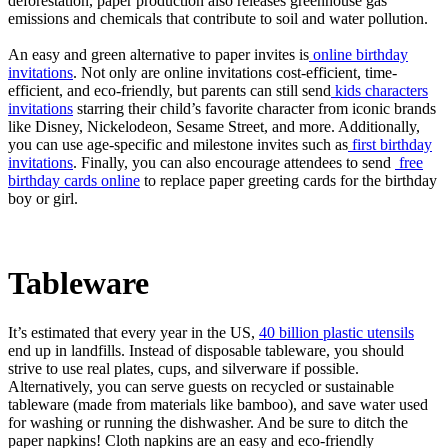
deforestation, paper production also releases greenhouse gas
emissions and chemicals that contribute to soil and water pollution.
An easy and green alternative to paper invites is
online birthday
invitations
. Not only are online invitations cost-efficient, time-
efficient, and eco-friendly, but parents can still send
kids characters
invitations
starring their child’s favorite character from iconic brands
like Disney, Nickelodeon, Sesame Street, and more. Additionally,
you can use age-specific and milestone invites such as
first birthday
invitations
. Finally, you can also encourage attendees to send
free
birthday cards online
to replace paper greeting cards for the birthday
boy or girl.
Tableware
It’s estimated that every year in the US,
40 billion plastic utensils
end up in landfills. Instead of disposable tableware, you should
strive to use real plates, cups, and silverware if possible.
Alternatively, you can serve guests on recycled or sustainable
tableware (made from materials like bamboo), and save water used
for washing or running the dishwasher. And be sure to ditch the
paper napkins! Cloth napkins are an easy and eco-friendly