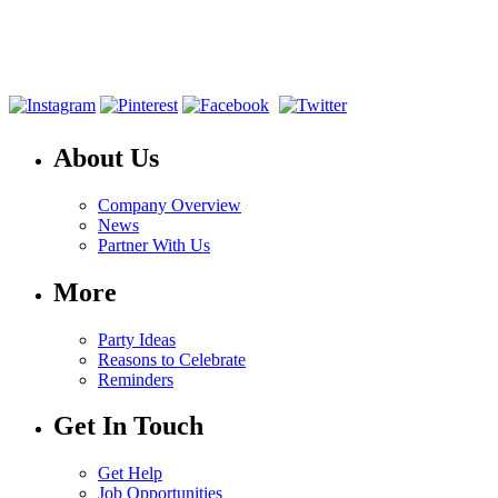
About Us
Company Overview
News
Partner With Us
More
Party Ideas
Reasons to Celebrate
Reminders
Get In Touch
Get Help
Job Opportunities