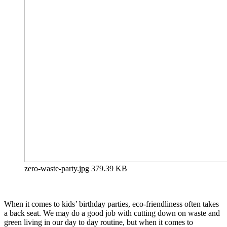
zero-waste-party.jpg
379.39 KB
When it comes to kids’ birthday parties, eco-friendliness often takes
a back seat. We may do a good job with cutting down on waste and
green living in our day to day routine, but when it comes to