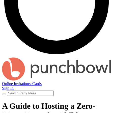
Online Invitations
eCards
Sign In
A Guide to Hosting a Zero-