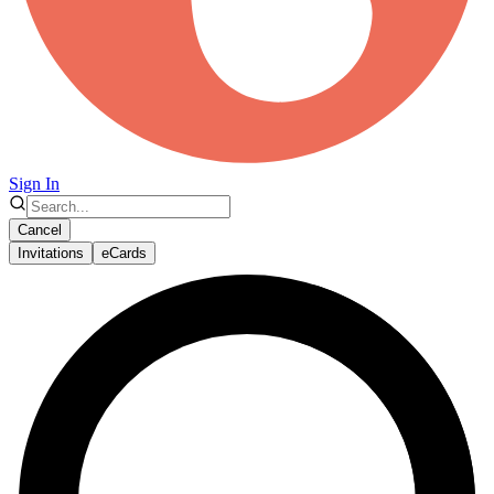
Sign In
Cancel
Invitations
eCards