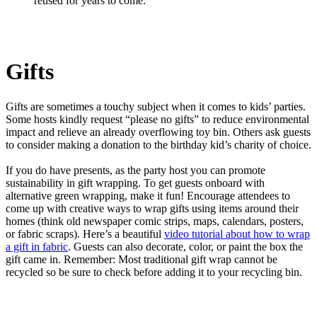
reused for years to come.
Gifts
Gifts are sometimes a touchy subject when it comes to kids’ parties.
Some hosts kindly request “please no gifts” to reduce environmental
impact and relieve an already overflowing toy bin. Others ask guests
to consider making a donation to the birthday kid’s charity of choice.
If you do have presents, as the party host you can promote
sustainability in gift wrapping. To get guests onboard with
alternative green wrapping, make it fun! Encourage attendees to
come up with creative ways to wrap gifts using items around their
homes (think old newspaper comic strips, maps, calendars, posters,
or fabric scraps). Here’s a beautiful
video tutorial about how to wrap
a gift in fabric
. Guests can also decorate, color, or paint the box the
gift came in. Remember: Most traditional gift wrap cannot be
recycled so be sure to check before adding it to your recycling bin.