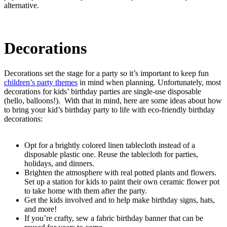
alternative.
Decorations
Decorations set the stage for a party so it’s important to keep fun
children’s party themes
in mind when planning. Unfortunately, most
decorations for kids’ birthday parties are single-use disposable
(hello, balloons!). With that in mind, here are some ideas about how
to bring your kid’s birthday party to life with eco-friendly birthday
decorations:
Opt for a brightly colored linen tablecloth instead of a
disposable plastic one. Reuse the tablecloth for parties,
holidays, and dinners.
Brighten the atmosphere with real potted plants and flowers.
Set up a station for kids to paint their own ceramic flower pot
to take home with them after the party.
Get the kids involved and to help make birthday signs, hats,
and more!
If you’re crafty, sew a fabric birthday banner that can be