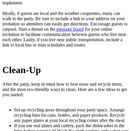
implement.
Ideally, if guests are local and the weather cooperates, many can
walk to the party. Be sure to include a link to your address on your
invitation so attendees can easily get directions. Encourage guests to
carpool. Start a thread on the
message board
for your online
invitation to facilitate communication between guests who live near
each other. Lastly, if you live near public transportation, include a
link to local bus or train schedules and routes.
Clean-Up
After the party, keep in mind how to best reuse and recycle items,
and the most eco-friendly ways to clean. Here are a few ideas to get
you started:
Set up recycling areas throughout your party space. Arrange
recycling bins for cans, bottles, and paper products. Recycle
any paper plates at your local recycling center after the meal.
If you use real plates and cutlery, pack the dishwasher to the
brim before running it! Wash the cloth napkins only when you