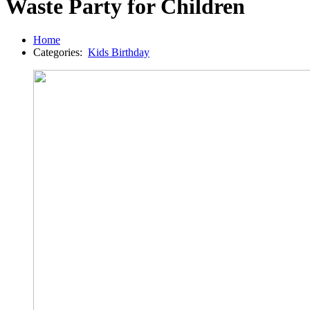
Waste Party for Children
Home
Categories:
Kids Birthday