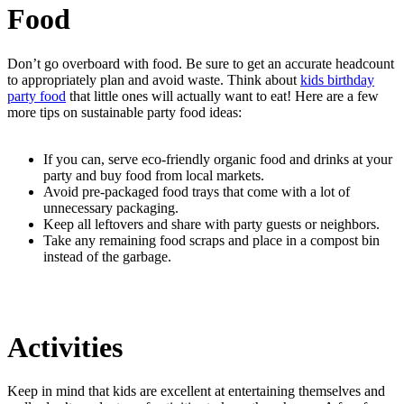
Food
Don’t go overboard with food. Be sure to get an accurate headcount
to appropriately plan and avoid waste. Think about
kids birthday
party food
that little ones will actually want to eat! Here are a few
more tips on sustainable party food ideas:
If you can, serve eco-friendly organic food and drinks at your
party and buy food from local markets.
Avoid pre-packaged food trays that come with a lot of
unnecessary packaging.
Keep all leftovers and share with party guests or neighbors.
Take any remaining food scraps and place in a compost bin
instead of the garbage.
Activities
Keep in mind that kids are excellent at entertaining themselves and