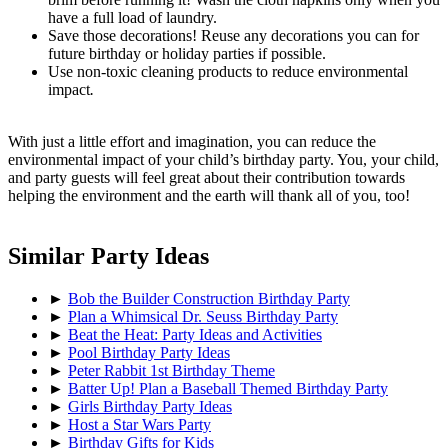
have a full load of laundry.
Save those decorations! Reuse any decorations you can for
future birthday or holiday parties if possible.
Use non-toxic cleaning products to reduce environmental
impact
.
With just a little effort and imagination, you can reduce the
environmental impact of your child’s birthday party. You, your child,
and party guests will feel great about their contribution towards
helping the environment and the earth will thank all of you, too!
Similar Party Ideas
►
Bob the Builder Construction Birthday Party
►
Plan a Whimsical Dr. Seuss Birthday Party
►
Beat the Heat: Party Ideas and Activities
►
Pool Birthday Party Ideas
►
Peter Rabbit 1st Birthday Theme
►
Batter Up! Plan a Baseball Themed Birthday Party
►
Girls Birthday Party Ideas
►
Host a Star Wars Party
►
Birthday Gifts for Kids