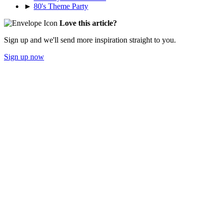
►
80's Theme Party
Love this article?
Sign up and we'll send more inspiration straight to you.
Sign up now