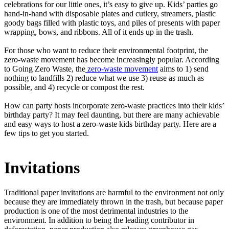
celebrations for our little ones, it’s easy to give up. Kids’ parties go
hand-in-hand with disposable plates and cutlery, streamers, plastic
goody bags filled with plastic toys, and piles of presents with paper
wrapping, bows, and ribbons. All of it ends up in the trash.
For those who want to reduce their environmental footprint, the
zero-waste movement has become increasingly popular. According
to Going Zero Waste, the
zero-waste movement
aims to 1) send
nothing to landfills 2) reduce what we use 3) reuse as much as
possible, and 4) recycle or compost the rest.
How can party hosts incorporate zero-waste practices into their kids’
birthday party? It may feel daunting, but there are many achievable
and easy ways to host a zero-waste kids birthday party. Here are a
few tips to get you started.
Invitations
Traditional paper invitations are harmful to the environment not only
because they are immediately thrown in the trash, but because paper
production is one of the most detrimental industries to the
environment. In addition to being the leading contributor in