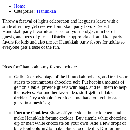
Home
Categories:
Hanukkah
Throw a festival of lights celebration and let guests leave with a
smile after they get creative Hanukkah party favors. Select
Hanukkah party favor ideas based on your budget, number of
guests, and ages of guests. Distribute appropriate Hanukkah party
favors for kids and also proper Hanukkah party favors for adults so
everyone gets a taste of the fun.
Ideas for Chanukah party favors include:
Gelt:
Take advantage of the Hanukkah holiday, and treat your
guests to scrumptious chocolate gelt. Put heaping mounds of
gelt on a table, provide guests with bags, and tell them to help
themselves. For another favor idea, stuff gelt in fillable
dreidels. Try a simple favor idea, and hand out gelt to each
guest in a mesh bag.
Fortune Cookies:
Show off your skills in the kitchen, and
make Hanukkah fortune cookies. Buy simple white chocolate
dip or melt white chocolate on your own. Add a few drops of
blue food coloring to make blue chocolate dip. Dip fortune