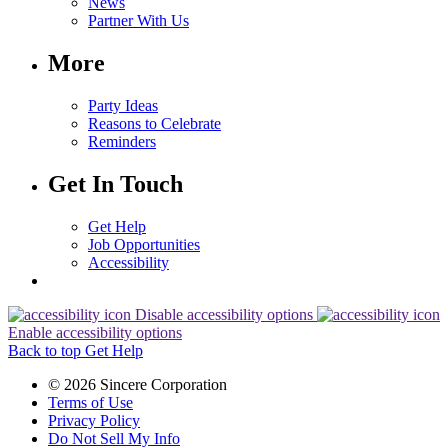
News
Partner With Us
More
Party Ideas
Reasons to Celebrate
Reminders
Get In Touch
Get Help
Job Opportunities
Accessibility
Disable accessibility options
Enable accessibility options
Back to top
Get Help
© 2026 Sincere Corporation
Terms of Use
Privacy Policy
Do Not Sell My Info