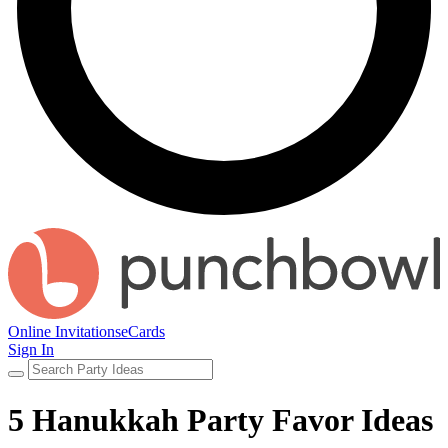
Online Invitations
eCards
Sign In
5 Hanukkah Party Favor Ideas