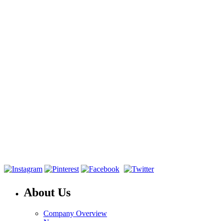
About Us
Company Overview