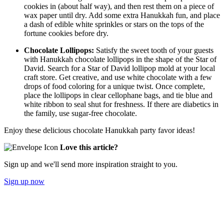
cookies in (about half way), and then rest them on a piece of
wax paper until dry. Add some extra Hanukkah fun, and place
a dash of edible white sprinkles or stars on the tops of the
fortune cookies before dry.
Chocolate Lollipops:
Satisfy the sweet tooth of your guests
with Hanukkah chocolate lollipops in the shape of the Star of
David. Search for a Star of David lollipop mold at your local
craft store. Get creative, and use white chocolate with a few
drops of food coloring for a unique twist. Once complete,
place the lollipops in clear cellophane bags, and tie blue and
white ribbon to seal shut for freshness. If there are diabetics in
the family, use sugar-free chocolate.
Enjoy these delicious chocolate Hanukkah party favor ideas!
Love this article?
Sign up and we'll send more inspiration straight to you.
Sign up now