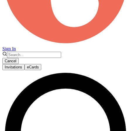
Sign In
Cancel
Invitations
eCards