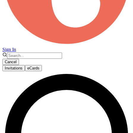
Sign In
Cancel
Invitations
eCards