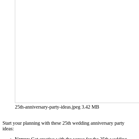
25th-anniversary-party-ideas.jpeg
3.42 MB
Start your planning with these 25th wedding anniversary party
ideas: