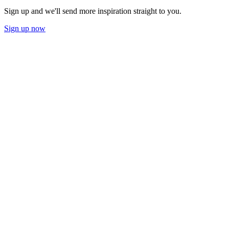
Sign up and we'll send more inspiration straight to you.
Sign up now