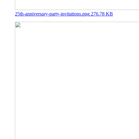
25th-anniversary-party-invitations.png
276.78 KB