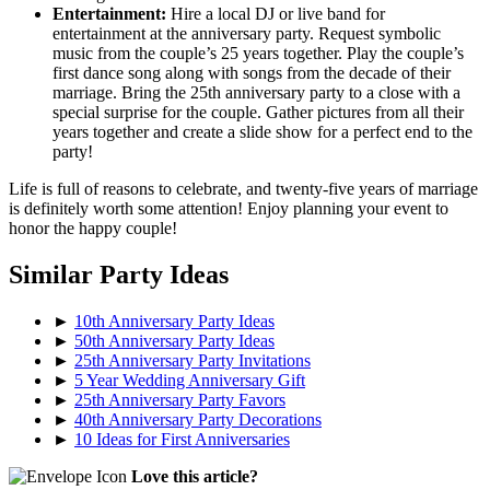
Entertainment:
Hire a local DJ or live band for
entertainment at the anniversary party. Request symbolic
music from the couple’s 25 years together. Play the couple’s
first dance song along with songs from the decade of their
marriage. Bring the 25th anniversary party to a close with a
special surprise for the couple. Gather pictures from all their
years together and create a slide show for a perfect end to the
party!
Life is full of reasons to celebrate, and twenty-five years of marriage
is definitely worth some attention! Enjoy planning your event to
honor the happy couple!
Similar Party Ideas
►
10th Anniversary Party Ideas
►
50th Anniversary Party Ideas
►
25th Anniversary Party Invitations
►
5 Year Wedding Anniversary Gift
►
25th Anniversary Party Favors
►
40th Anniversary Party Decorations
►
10 Ideas for First Anniversaries
Love this article?