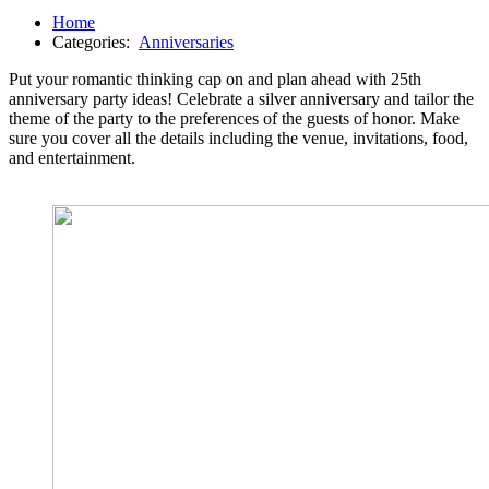
Home
Categories:
Anniversaries
Put your romantic thinking cap on and plan ahead with 25th
anniversary party ideas! Celebrate a silver anniversary and tailor the
theme of the party to the preferences of the guests of honor. Make
sure you cover all the details including the venue, invitations, food,
and entertainment.