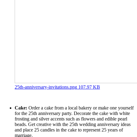
25th-anniversary-invitations.png
107.97 KB
Cake:
Order a cake from a local bakery or make one yourself
for the 25th anniversary party. Decorate the cake with white
frosting and silver accents such as flowers and edible pearl
beads. Get creative with the 25th wedding anniversary ideas
and place 25 candles in the cake to represent 25 years of
marriage.