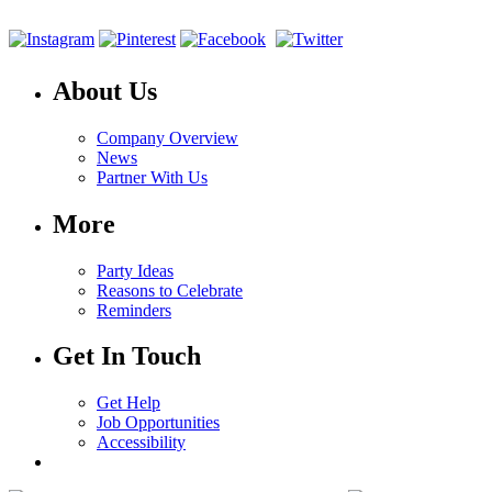
About Us
Company Overview
News
Partner With Us
More
Party Ideas
Reasons to Celebrate
Reminders
Get In Touch
Get Help
Job Opportunities
Accessibility