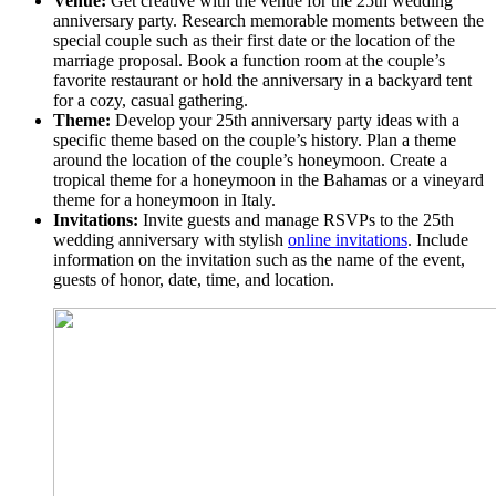
Venue:
Get creative with the venue for the 25th wedding
anniversary party. Research memorable moments between the
special couple such as their first date or the location of the
marriage proposal. Book a function room at the couple’s
favorite restaurant or hold the anniversary in a backyard tent
for a cozy, casual gathering.
Theme:
Develop your 25th anniversary party ideas with a
specific theme based on the couple’s history. Plan a theme
around the location of the couple’s honeymoon. Create a
tropical theme for a honeymoon in the Bahamas or a vineyard
theme for a honeymoon in Italy.
Invitations:
Invite guests and manage RSVPs to the 25th
wedding anniversary with stylish
online invitations
. Include
information on the invitation such as the name of the event,
guests of honor, date, time, and location.