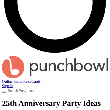
Online Invitations
eCards
Sign In
25th Anniversary Party Ideas