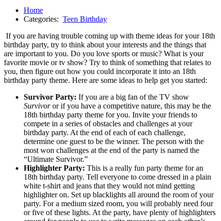
Home
Categories:
Teen Birthday
If you are having trouble coming up with theme ideas for your 18th
birthday party, try to think about your interests and the things that
are important to you. Do you love sports or music? What is your
favorite movie or tv show? Try to think of something that relates to
you, then figure out how you could incorporate it into an 18th
birthday party theme. Here are some ideas to help get you started:
Survivor Party:
If you are a big fan of the TV show
Survivor
or if you have a competitive nature, this may be the
18th birthday party theme for you. Invite your friends to
compete in a series of obstacles and challenges at your
birthday party. At the end of each of each challenge,
determine one guest to be the winner. The person with the
most won challenges at the end of the party is named the
“Ultimate Survivor.”
Highlighter Party:
This is a really fun party theme for an
18th birthday party. Tell everyone to come dressed in a plain
white t-shirt and jeans that they would not mind getting
highlighter on. Set up blacklights all around the room of your
party. For a medium sized room, you will probably need four
or five of these lights. At the party, have plenty of highlighters