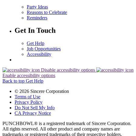
Party Ideas
Reasons to Celebrate
Reminders
Get In Touch
Get Help
Job Opportunities
Accessibility
Disable accessibility options
Enable accessibility options
Back to top
Get Help
© 2026 Sincere Corporation
Terms of Use
Privacy Policy
Do Not Sell My Info
CA Privacy Notice
PUNCHBOWL® is a registered trademark of Sincere Corporation.
All rights reserved. All other product and company names are
trademarks or registered trademarks of their respective holders.