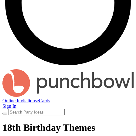
Online Invitations
eCards
Sign In
18th Birthday Themes