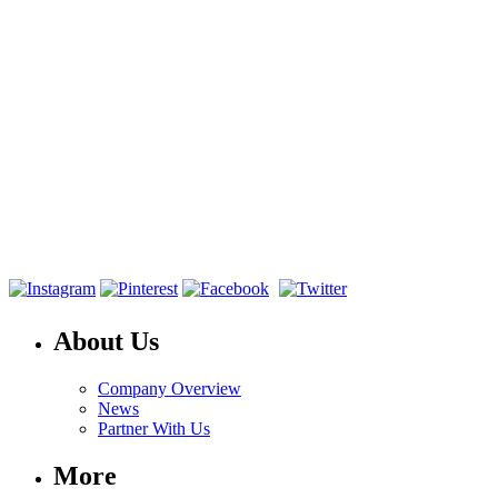
About Us
Company Overview
News
Partner With Us
More