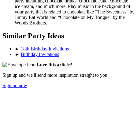
party including chocolate drinks, chocolate cake, chocolate
ice cream, and much more. Play music in the background of
your party that is related to chocolate like “The Sweetness” by
Jimmy Eat World and “Chocolate on My Tongue” by the
Woods Brothers.
Similar Party Ideas
►
18th Birthday Invitations
►
Birthday Invitations
Love this article?
Sign up and we'll send more inspiration straight to you.
Sign up now