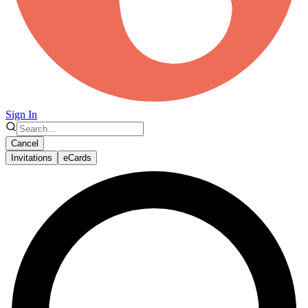
Sign In
Cancel
Invitations
eCards