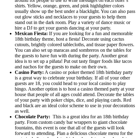
around for people to use to write messages on each other’s
shirts. Yellow, orange, green, and pink highlighter colors
usually show up the best under a blacklight. You can also pass
out glow sticks and necklaces to your guests to help them
stand out in the dark room. Play a variety of dance music or
hire a DJ to get your guests dancing at your party.
Mexican Fiesta:
If you are looking for a fun and memorable
18th birthday theme, host a fiesta! Decorate using cactus
cutouts, brightly colored tablecloths, and tissue paper flowers.
You can also set up maracas and sombreros on the tables for
the guests to have fun with during the party. Another great
idea is to set up a piñata! Put out tasty finger foods like tacos
and nachos for the guests to make on their own.
Casino Party:
A casino or poker themed 18th birthday party
is a great way to celebrate your birthday. If all of your other
guests are 18, you could head to your local casino to play
bingo. Another option is to host a casino themed party at your
house that people of all ages could attend. Decorate the tables
of your party with poker chips, dice, and playing cards. Red
and black are an ideal color scheme to use in your decorations
as well.
Chocolate Party:
This is a great idea for an 18th birthday
party. From custom candy bar wrappers to giant chocolate
fountains, this event is one that all of the guests will look
forward to attending. Plan a delicious chocolate menu for the